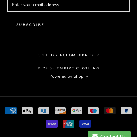
SUBSCRIBE
Country/region
UNITED KINGDOM (GBP £)
© DUSK EMPIRE CLOTHING
Powered by Shopify
Contact Us