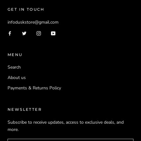
GET IN TOUCH
infoduskstore@gmail.com
MENU
Search
About us
Payments & Returns Policy
NEWSLETTER
Subscribe to receive updates, access to exclusive deals, and
more.