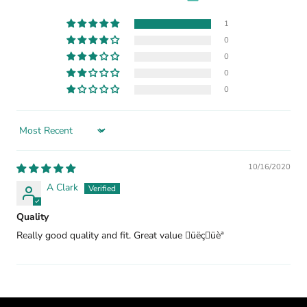
1
0
0
0
0
Sort by
10/16/2020
A Clark
Quality
Really good quality and fit. Great value üëçüèª