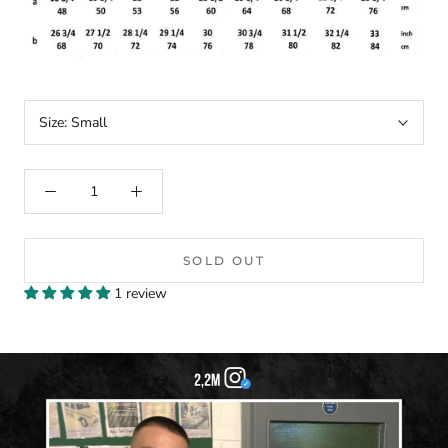
Size:
Small
SOLD OUT
1 review