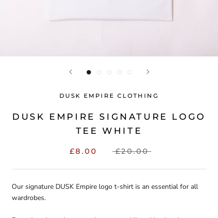
DUSK EMPIRE CLOTHING
DUSK EMPIRE SIGNATURE LOGO
TEE WHITE
£8.00
£20.00
Our signature DUSK Empire logo t-shirt is an essential for all
wardrobes.