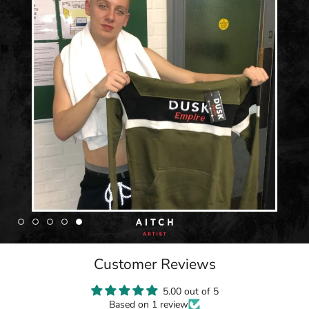
Customer Reviews
5.00 out of 5
Based on 1 review