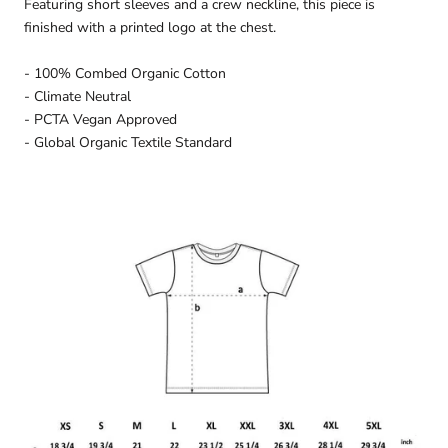
Featuring short sleeves and a crew neckline, this piece is
finished with a printed logo at the chest.
- 100% Combed Organic Cotton
- Climate Neutral
- PCTA Vegan Approved
- Global Organic Textile Standard